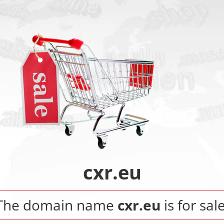
cxr.eu
The domain name
cxr.eu
is for sale