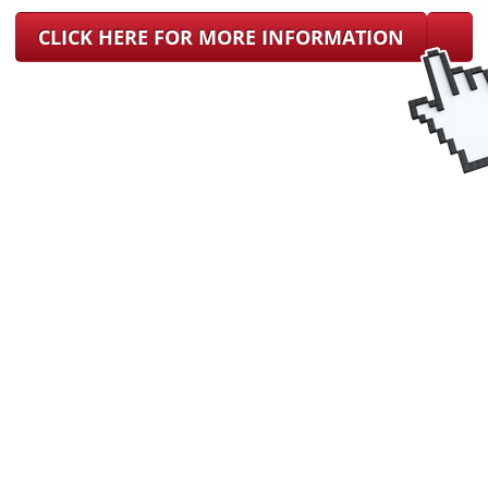
CLICK HERE FOR MORE INFORMATION